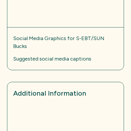
Social Media Graphics for S-EBT/SUN
Bucks
Suggested social media captions
Additional Information