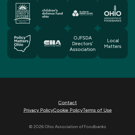
OJFSDA
Local
Directors’
Matters
Association
Contact
Privacy Policy
Cookie Policy
Terms of Use
© 2026 Ohio Association of Foodbanks