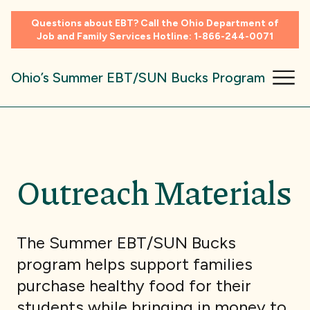
Questions about EBT? Call the Ohio Department of
Job and Family Services Hotline:
1-866-244-0071
Ohio’s Summer EBT/SUN Bucks Program
Outreach Materials
The Summer EBT/SUN Bucks
program helps support families
purchase healthy food for their
students while bringing in money to