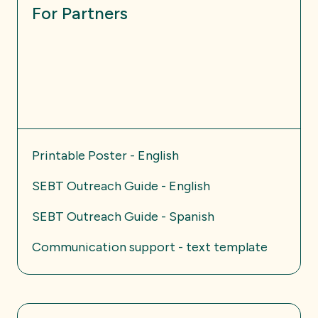
For Partners
Printable Poster - English
SEBT Outreach Guide - English
SEBT Outreach Guide - Spanish
Communication support - text template