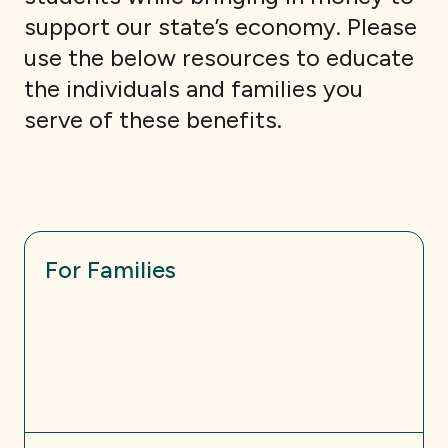
support our state’s economy. Please
use the below resources to educate
the individuals and families you
serve of these benefits.
For Families