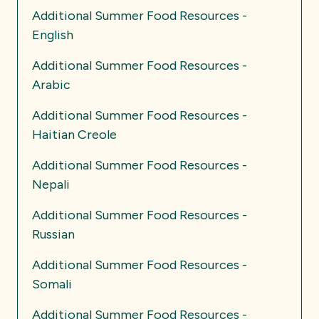
Additional Summer Food Resources -
English
Additional Summer Food Resources -
Arabic
Additional Summer Food Resources -
Haitian Creole
Additional Summer Food Resources -
Nepali
Additional Summer Food Resources -
Russian
Additional Summer Food Resources -
Somali
Additional Summer Food Resources -