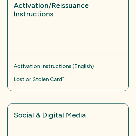
Activation/Reissuance
Instructions
Activation Instructions (English)
Lost or Stolen Card?
Social & Digital Media