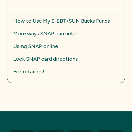
How to Use My S-EBT/SUN Bucks Funds
More ways SNAP can help!
Using SNAP online
Lock SNAP card directions
For retailers!