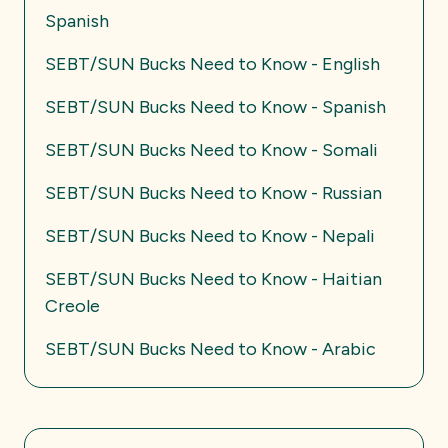
Spanish
SEBT/SUN Bucks Need to Know - English
SEBT/SUN Bucks Need to Know - Spanish
SEBT/SUN Bucks Need to Know - Somali
SEBT/SUN Bucks Need to Know - Russian
SEBT/SUN Bucks Need to Know - Nepali
SEBT/SUN Bucks Need to Know - Haitian
Creole
SEBT/SUN Bucks Need to Know - Arabic