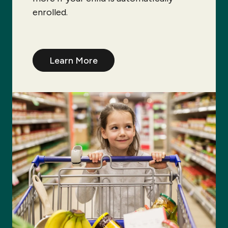
enrolled.
Learn More