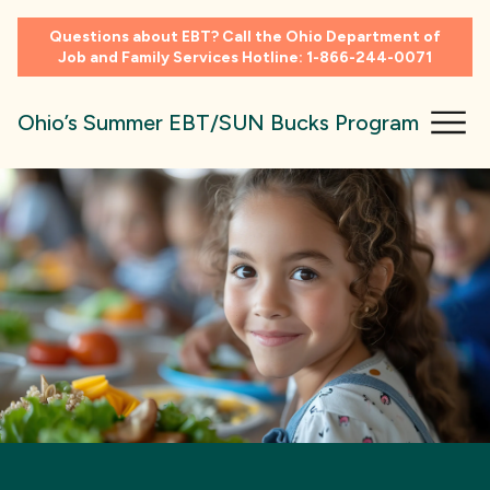
Questions about EBT? Call the Ohio Department of
Job and Family Services Hotline:
1-866-244-0071
Ohio’s Summer EBT/SUN Bucks Program