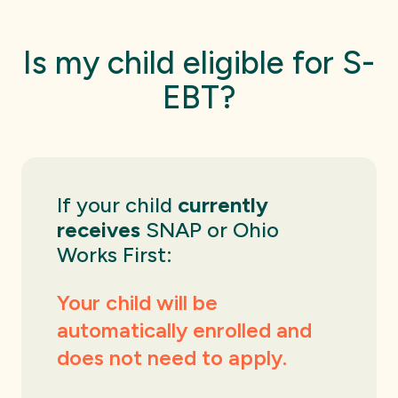
Is my child eligible for S-
EBT?
If your child
currently
receives
SNAP or Ohio
Works First:
Your child will be
automatically enrolled and
does not need to apply.