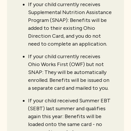
If your child currently receives
Supplemental Nutrition Assistance
Program (SNAP): Benefits will be
added to their existing Ohio
Direction Card, and you do not
need to complete an application.
If your child currently receives
Ohio Works First (OWF) but not
SNAP: They will be automatically
enrolled. Benefits will be issued on
a separate card and mailed to you.
If your child received Summer EBT
(SEBT) last summer and qualifies
again this year: Benefits will be
loaded onto the same card - no