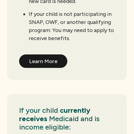
new card is needed.
If your child is not participating in
SNAP, OWF, or another qualifying
program: You may need to apply to
receive benefits.
Learn More
If your child
currently
receives
Medicaid and is
income eligible: