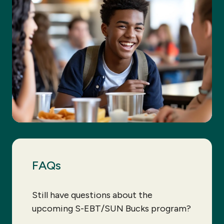
FAQs
Still have questions about the
upcoming S-EBT/SUN Bucks program?