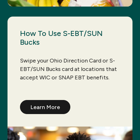
How To Use S-EBT/SUN
Bucks
Swipe your Ohio Direction Card or S-
EBT/SUN Bucks card at locations that
accept WIC or SNAP EBT benefits.
Learn More