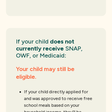
If your child
does not
currently receive
SNAP,
OWF, or Medicaid:
Your child may still be
eligible.
If your child directly applied for
and was approved to receive free
school meals based on your