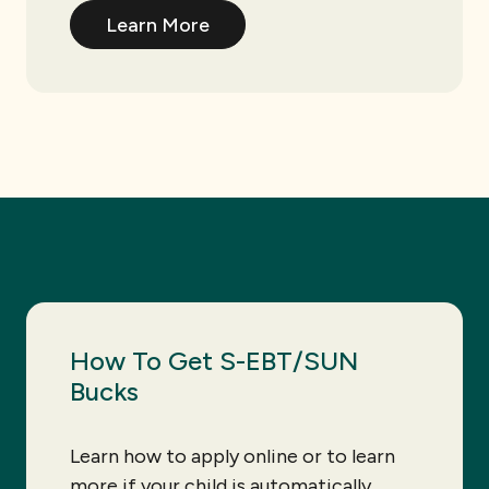
Learn More
How To Get S-EBT/SUN
Bucks
Learn how to apply online or to learn
more if your child is automatically