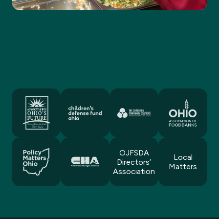
OJFSDA
Local
Directors’
Matters
Association