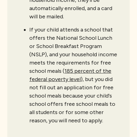
household income, they’ll be
automatically enrolled, and a card
will be mailed.
If your child attends a school that
offers the National School Lunch
or School Breakfast Program
(NSLP), and your household income
meets the requirements for free
school meals (
185 percent of the
federal poverty level
), but you did
not fill out an application for free
school meals because your child's
school offers free school meals to
all students or for some other
reason, you will need to apply.