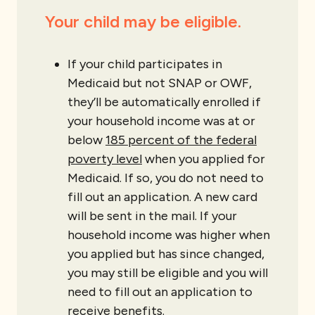
Your child may be eligible.
If your child participates in
Medicaid but not SNAP or OWF,
they’ll be automatically enrolled if
your household income was at or
below
185 percent of the federal
poverty level
when you applied for
Medicaid. If so, you do not need to
fill out an application. A new card
will be sent in the mail. If your
household income was higher when
you applied but has since changed,
you may still be eligible and you will
need to fill out an application to
receive benefits.