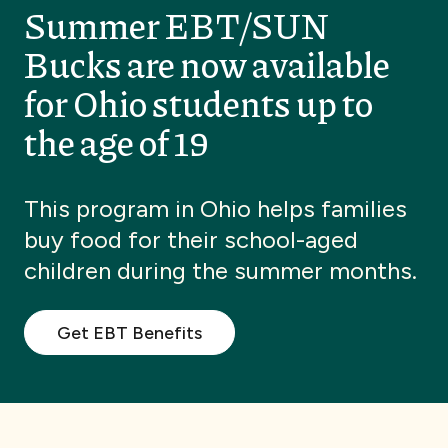
Summer EBT/SUN
Bucks are now available
for Ohio students up to
the age of 19
This program in Ohio helps families
buy food for their school-aged
children during the summer months.
Get EBT Benefits