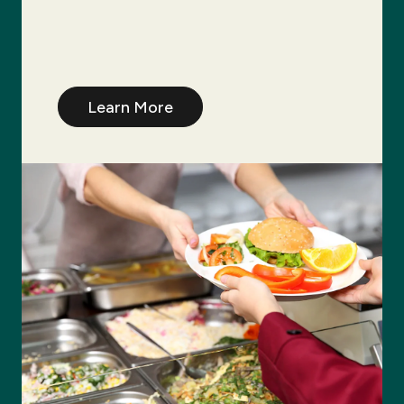
Learn More